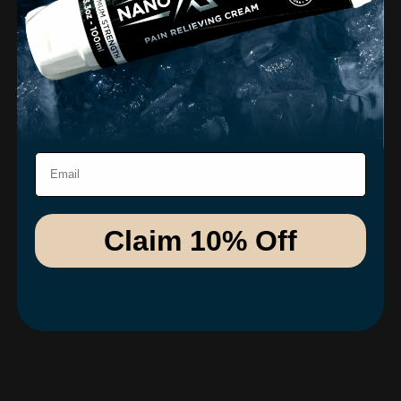
Email
Claim 10% Off
Dr. Cleland
The science behind this formulation is truly impressive,
and you can feel it in the results. This product has quickly
become a non-negotiable in my daily routine.